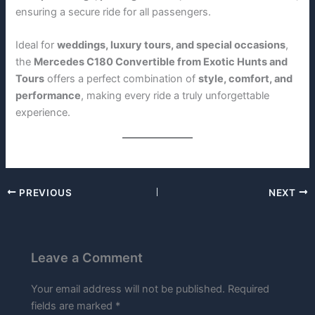
ensuring a secure ride for all passengers.
Ideal for
weddings, luxury tours, and special occasions
,
the
Mercedes C180 Convertible from Exotic Hunts and
Tours
offers a perfect combination of
style, comfort, and
performance
, making every ride a truly unforgettable
experience.
PREVIOUS
NEXT
Leave a Comment
Your email address will not be published.
Required
fields are marked
*