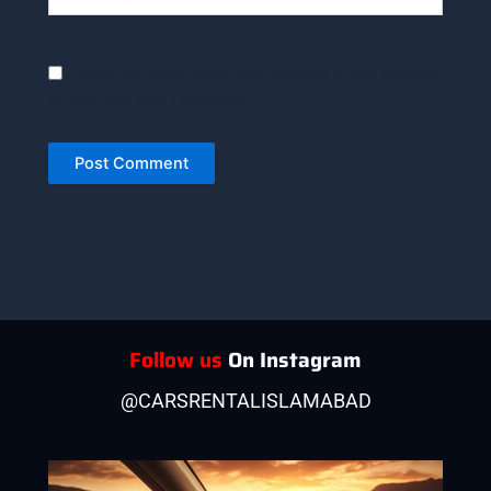
Save my name, email, and website in this browser
for the next time I comment.
Follow us
On Instagram
@CARSRENTALISLAMABAD