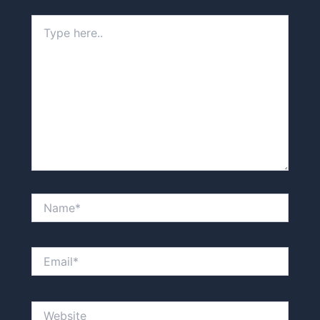
Type
here..
Name*
Email*
Website