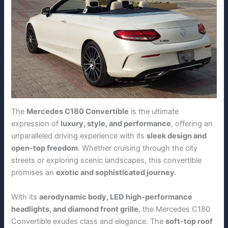
The
Mercedes C180 Convertible
is the ultimate
expression of
luxury, style, and performance
, offering an
unparalleled driving experience with its
sleek design and
open-top freedom
. Whether cruising through the city
streets or exploring scenic landscapes, this convertible
promises an
exotic and sophisticated journey
.
With its
aerodynamic body, LED high-performance
headlights, and diamond front grille
, the Mercedes C180
Convertible exudes class and elegance. The
soft-top roof