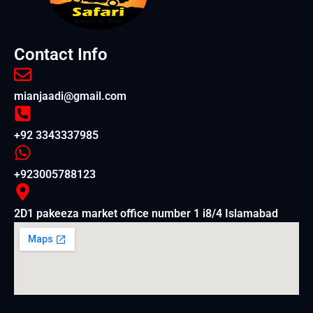
Contact Info
mianjaadi@gmail.com
+92 3343337985
+923005788123
2D1 pakeeza market office number 1 i8/4 Islamabad