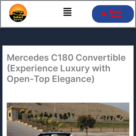
Skip
Menu
to
Book
Now
content
Mercedes C180 Convertible
(Experience Luxury with
Open-Top Elegance)
By
admin
/
March 1, 2025