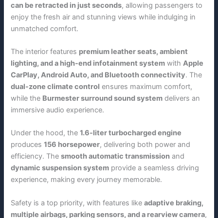
can be retracted in just seconds
, allowing passengers to
enjoy the fresh air and stunning views while indulging in
unmatched comfort.
The interior features
premium leather seats, ambient
lighting, and a high-end infotainment system
with
Apple
CarPlay, Android Auto, and Bluetooth connectivity
. The
dual-zone climate control
ensures maximum comfort,
while the
Burmester surround sound system
delivers an
immersive audio experience.
Under the hood, the
1.6-liter turbocharged engine
produces
156 horsepower
, delivering both power and
efficiency. The
smooth automatic transmission
and
dynamic suspension system
provide a seamless driving
experience, making every journey memorable.
Safety is a top priority, with features like
adaptive braking,
multiple airbags, parking sensors, and a rearview camera
,