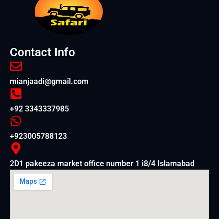
Contact Info
mianjaadi@gmail.com
+92 3343337985
+923005788123
2D1 pakeeza market office number 1 i8/4 Islamabad